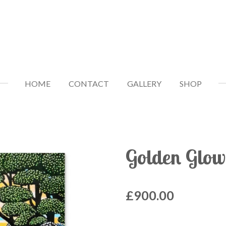
HOME
CONTACT
GALLERY
SHOP
Golden Glow
£900.00