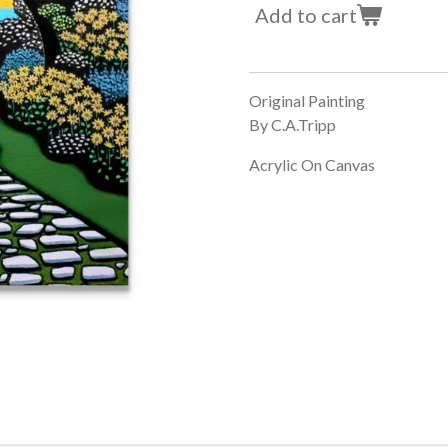
Add to cart
Original Painting
By C.A.Tripp
Acrylic On Canvas