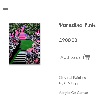
Skip
to
main
content
Paradise Pink
£900.00
Add to cart
Original Painting
By C.A.Tripp
Acrylic On Canvas