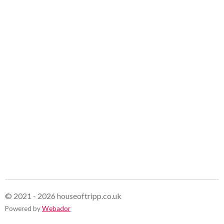
© 2021 - 2026 houseoftripp.co.uk
Powered by
Webador